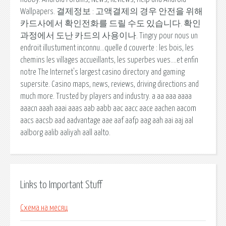
Wallpapers. 결제정보 : 고액결제의 경우 안전을 위해
카드사에서 확인전화를 드릴 수도 있습니다. 확인
과정에서 도난 카드의 사용이나. Tingry pour nous un
endroit illustument inconnu…quelle d couverte : les bois, les
chemins les villages accueillants, les superbes vues….et enfin
notre The Internet's largest casino directory and gaming
supersite. Casino maps, news, reviews, driving directions and
much more. Trusted by players and industry. a aa aaa aaaa
aaacn aaah aaai aaas aab aabb aac aacc aace aachen aacom
aacs aacsb aad aadvantage aae aaf aafp aag aah aai aaj aal
aalborg aalib aaliyah aall aalto.
Links to Important Stuff
Схема на месяц