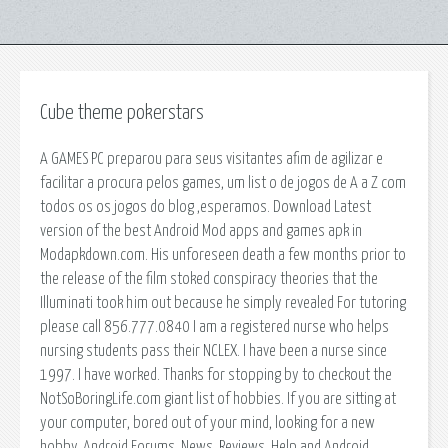
Cube theme pokerstars
A GAMES PC preparou para seus visitantes afim de agilizar e
facilitar a procura pelos games, um list o de jogos de A a Z com
todos os os jogos do blog ,esperamos. Download Latest
version of the best Android Mod apps and games apk in
Modapkdown.com. His unforeseen death a few months prior to
the release of the film stoked conspiracy theories that the
Illuminati took him out because he simply revealed For tutoring
please call 856.777.0840 I am a registered nurse who helps
nursing students pass their NCLEX. I have been a nurse since
1997. I have worked. Thanks for stopping by to checkout the
NotSoBoringLife.com giant list of hobbies. If you are sitting at
your computer, bored out of your mind, looking for a new
hobby. Android Forums, News, Reviews, Help and Android