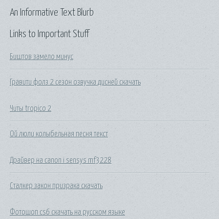
An Informative Text Blurb
Links to Important Stuff
Биштов замело минус
Гравити фолз 2 сезон озвучка дисней скачать
Читы tropico 2
Ой люли колыбельная песня текст
Драйвер на canon i sensys mf3228
Сталкер закон призрака скачать
Фотошоп cs6 скачать на русском языке