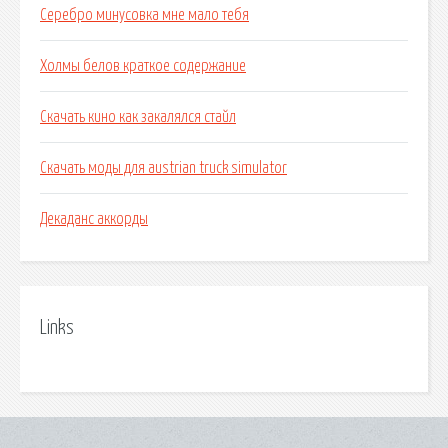
Серебро минусовка мне мало тебя
Холмы белов краткое содержание
Скачать кино как закалялся стайл
Скачать моды для austrian truck simulator
Декаданс аккорды
Links