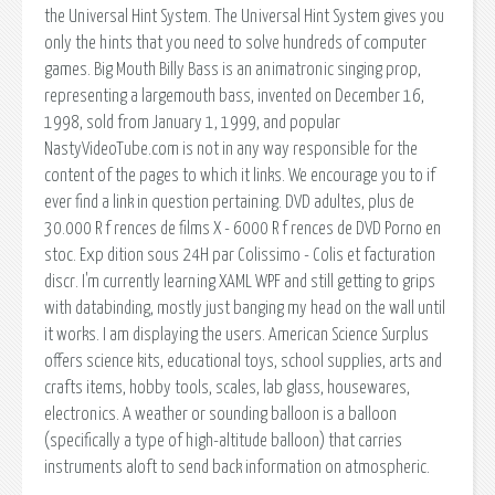
the Universal Hint System. The Universal Hint System gives you
only the hints that you need to solve hundreds of computer
games. Big Mouth Billy Bass is an animatronic singing prop,
representing a largemouth bass, invented on December 16,
1998, sold from January 1, 1999, and popular
NastyVideoTube.com is not in any way responsible for the
content of the pages to which it links. We encourage you to if
ever find a link in question pertaining. DVD adultes, plus de
30.000 R f rences de films X - 6000 R f rences de DVD Porno en
stoc. Exp dition sous 24H par Colissimo - Colis et facturation
discr. I'm currently learning XAML WPF and still getting to grips
with databinding, mostly just banging my head on the wall until
it works. I am displaying the users. American Science Surplus
offers science kits, educational toys, school supplies, arts and
crafts items, hobby tools, scales, lab glass, housewares,
electronics. A weather or sounding balloon is a balloon
(specifically a type of high-altitude balloon) that carries
instruments aloft to send back information on atmospheric.