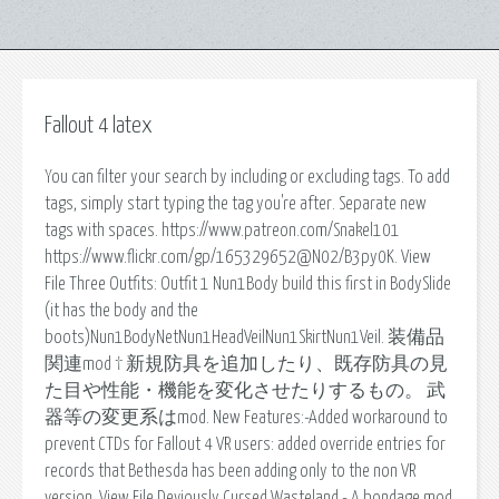
Fallout 4 latex
You can filter your search by including or excluding tags. To add
tags, simply start typing the tag you're after. Separate new
tags with spaces. https://www.patreon.com/Snakel101
https://www.flickr.com/gp/165329652@N02/B3py0K. View
File Three Outfits: Outfit 1 Nun1Body build this first in BodySlide
(it has the body and the
boots)Nun1BodyNetNun1HeadVeilNun1SkirtNun1Veil. 装備品
関連mod † 新規防具を追加したり、既存防具の見
た目や性能・機能を変化させたりするもの。 武
器等の変更系はmod. New Features:-Added workaround to
prevent CTDs for Fallout 4 VR users: added override entries for
records that Bethesda has been adding only to the non VR
version. View File Deviously Cursed Wasteland - A bondage mod