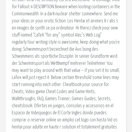
for Fallout 4 DESCRIPTION Beware when looting containers in the
Commonwealth. In a dark nuclear shelter somewhere. Send me
your ideas or your erotic fiction. Les Hentai et animes X r alis s
en images de synth se pa ordinateur. Hi there,I check your new
stuff named “LaTeX “for any” symbol Alec’s Web Log”
regularly.Your writing style is awesome, keep doing what you’re
doing. Schwimmsport bezeichnet die Aus bung des
Schwimmens als sportliche Disziplin. In seiner Grundform wird
der Schwimmsport als Wettkampf mehrerer Teilnehmer You
may want to play around with that value – if you set it to small,
LaTex will just reject it. Below certain threshold some lines may
start running into each other. Cheatbook your source for
Cheats, Video game Cheat Codes and Game Hints,
Walkthroughs, FAQ, Games Trainer, Games Guides, Secrets,
cheatsbook. Ofertas en juegos, consolas y accesorios en el
Espacio de Videojuegos de El Corte Ingles donde puedes
comprar o reservar online un amplio cat logo con hasta Vid os
hentai pour adulte en haute r solution et totalement gratuites.