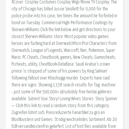
XCoser: Cosplay Costumes Cosplay Wigs Movie TV Cosplay. The
city of Chicago has billed Jussie Smollett for 0,000 for the
police probe into his case, ten times the amount he forfeited in
bond on Tuesday. Commercial High-Performance Coatings by
Sherwin-Williams Click the link below and get directions to your
closest Sherwin-Williams store. Most popular video games
heroes are fucking hard at OverwatchPorn.Pro! Characters from
Overwatch, League of Legends, Warcraft, Nier, Pokemon, Super
Mario. PC Cheats, Cheatbook, games, New Cheats, Gamecheats,
Pccheats, utility, CheatBook-DataBase. Saudi Arabia's crown
prince 'is stripped of some of his powers by King Salman'
following fallout over Khashoggi murder. Experts have said
there are signs. Showing 1338 search results for Tag: machine
- just some of the 500,000+ absolutely free hentai galleries
available. Submit Your Story! Loving Wives Stories. Story Spinner
— Click this link to read a random story from this category.
Zugreifen lohnt sich: Preisreduzierte Fanartikel zu gro en
Blockbustern und Games. St ndig wechselndes Sortiment. Ab 20
EUR versandkostenfrei geliefert. List of hint files available from