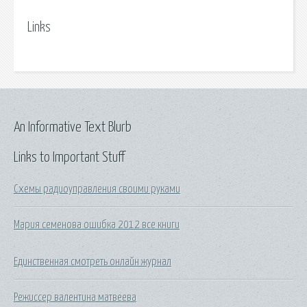
Links
An Informative Text Blurb
Links to Important Stuff
Схемы радиоуправления своими руками
Мария семенова ошибка 2012 все книги
Единственная смотреть онлайн журнал
Режиссер валентина матвеева