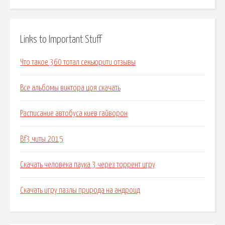
Links to Important Stuff
Что такое 360 тотал секьюрити отзывы
Все альбомы виктора цоя скачать
Расписание автобуса киев гайворон
Bf3 читы 2015
Скачать человека паука 3 через торрент игру
Скачать игру пазлы природа на андроид