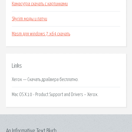
Камасутра скачать с картинками
Skyrim моды и патчи
Masm для windows 7 x64 скачать
Links
Xerox — Скачать драйвера бесплатно.
Mac OS X 10 - Product Support and Drivers – Xerox.
An Informative Text Blurb