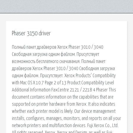
Phaser 3150 driver
Полный пакет драйверов Xerox Phaser 3010 / 3040
Свободная загрузка одним файлом. Присутствует
возможность бесплатного скачивания. Полный пакет
драйверов Xerox Phaser 3010 / 3040 Свободная загрузка
одним файлом. Присутствует. Xerox Products’ Compatibility
with Mac OS X 10.7 Page 2 of 13 Product Compatibility Level
Additional Information FaxCentre 2121 / 2218 4 Phaser This
document contains information on the capabilities that are
supported on printer hardware from Xerox. It also indicates
whether each printer model is likely. Our device management
installs, configures, manages, monitors, and reports on all your
network printers and multifunction devices. Fuji Xerox Co., Ltd.
All rights reserved. Xerox, Xerox and Design, as well as Fuji