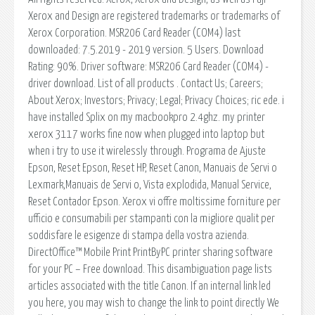
Xerox and Design are registered trademarks or trademarks of
Xerox Corporation. MSR206 Card Reader (COM4) last
downloaded: 7.5.2019 - 2019 version. 5 Users. Download
Rating: 90%. Driver software: MSR206 Card Reader (COM4) -
driver download. List of all products . Contact Us; Careers;
About Xerox; Investors; Privacy; Legal; Privacy Choices; ric ede. i
have installed Splix on my macbookpro 2.4ghz. my printer
xerox 3117 works fine now when plugged into laptop but
when i try to use it wirelessly through. Programa de Ajuste
Epson, Reset Epson, Reset HP, Reset Canon, Manuais de Servi o
Lexmark,Manuais de Servi o, Vista explodida, Manual Service,
Reset Contador Epson. Xerox vi offre moltissime forniture per
ufficio e consumabili per stampanti con la migliore qualit per
soddisfare le esigenze di stampa della vostra azienda.
DirectOffice™ Mobile Print PrintByPC printer sharing software
for your PC – Free download. This disambiguation page lists
articles associated with the title Canon. If an internal link led
you here, you may wish to change the link to point directly We