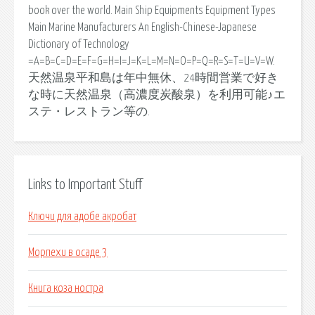
book over the world. Main Ship Equipments Equipment Types
Main Marine Manufacturers An English-Chinese-Japanese
Dictionary of Technology
=A=B=C=D=E=F=G=H=I=J=K=L=M=N=O=P=Q=R=S=T=U=V=W.
天然温泉平和島は年中無休、24時間営業で好き
な時に天然温泉（高濃度炭酸泉）を利用可能♪エ
ステ・レストラン等の.
Links to Important Stuff
Ключи для адобе акробат
Морпехи в осаде 3
Книга коза ностра