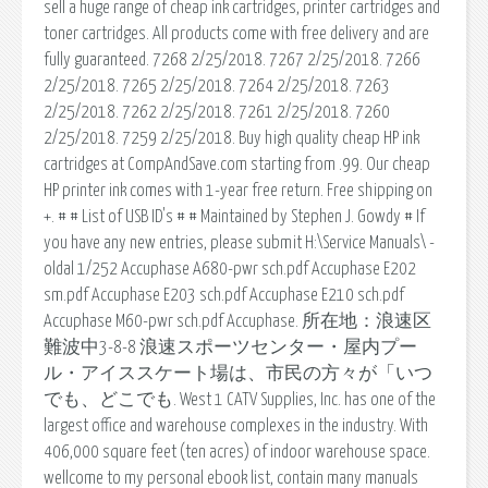
sell a huge range of cheap ink cartridges, printer cartridges and
toner cartridges. All products come with free delivery and are
fully guaranteed. 7268 2/25/2018. 7267 2/25/2018. 7266
2/25/2018. 7265 2/25/2018. 7264 2/25/2018. 7263
2/25/2018. 7262 2/25/2018. 7261 2/25/2018. 7260
2/25/2018. 7259 2/25/2018. Buy high quality cheap HP ink
cartridges at CompAndSave.com starting from .99. Our cheap
HP printer ink comes with 1-year free return. Free shipping on
+. # # List of USB ID's # # Maintained by Stephen J. Gowdy # If
you have any new entries, please submit H:\Service Manuals\ -
oldal 1/252 Accuphase A680-pwr sch.pdf Accuphase E202
sm.pdf Accuphase E203 sch.pdf Accuphase E210 sch.pdf
Accuphase M60-pwr sch.pdf Accuphase. 所在地：浪速区
難波中3-8-8 浪速スポーツセンター・屋内プー
ル・アイススケート場は、市民の方々が「いつ
でも、どこでも. West 1 CATV Supplies, Inc. has one of the
largest office and warehouse complexes in the industry. With
406,000 square feet (ten acres) of indoor warehouse space.
wellcome to my personal ebook list, contain many manuals