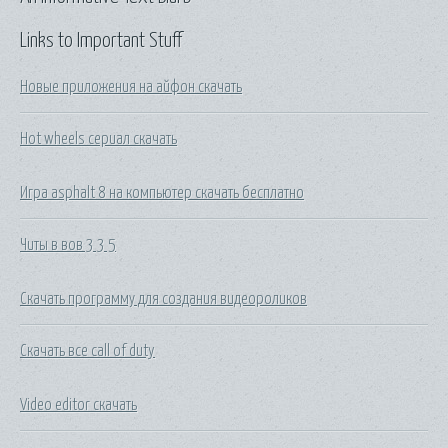
Links to Important Stuff
Новые приложения на айфон скачать
Hot wheels сериал скачать
Игра asphalt 8 на компьютер скачать бесплатно
Читы в вов 3 3 5
Скачать программу для создания видеороликов
Скачать все call of duty
Video editor скачать